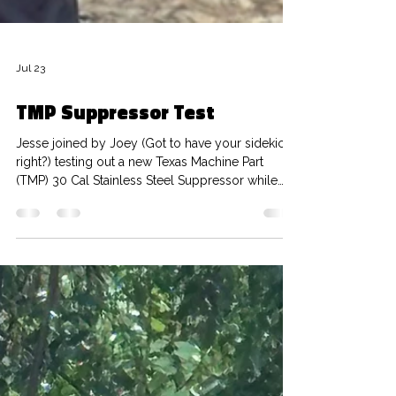
Jul 23
TMP Suppressor Test
Jesse joined by Joey (Got to have your sidekick
right?) testing out a new Texas Machine Part
(TMP) 30 Cal Stainless Steel Suppressor while
enjoying a few Texas sized bugs (WYKYK). Boys
are out on the range using 762 NFR ammo and
seeing how the suppressor sounds