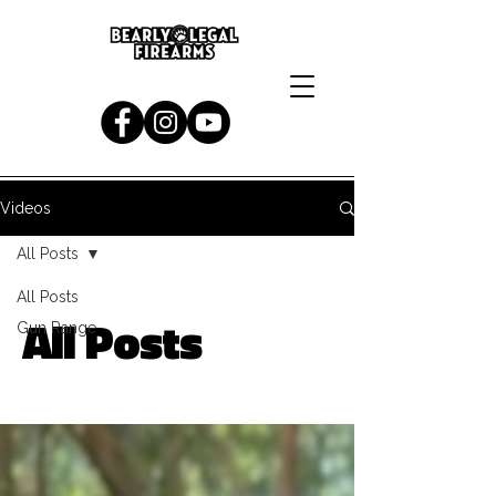
Videos
All Posts
All Posts
All Posts
Gun Range