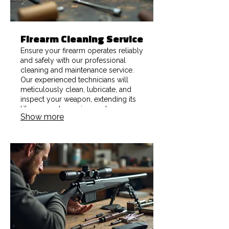
Firearm Cleaning Service
Ensure your firearm operates reliably
and safely with our professional
cleaning and maintenance service.
Our experienced technicians will
meticulously clean, lubricate, and
inspect your weapon, extending its
lifespan and ensuring peak
Show more
performance for hunting, sport, or
defense.