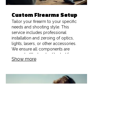
Custom Firearms Setup
Tailor your firearm to your specific
needs and shooting style. This
service includes professional
installation and zeroing of optics,
lights, lasers, or other accessories.
We ensure all components are
securely fitted and calibrated for
Show more
optimal accuracy and user
experience.