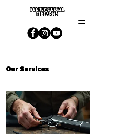
Our Services