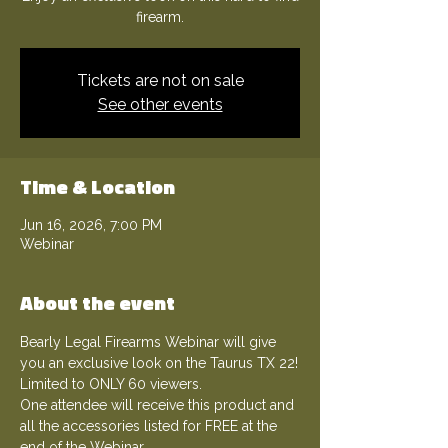
firearm.
Tickets are not on sale
See other events
Time & Location
Jun 16, 2026, 7:00 PM
Webinar
About the event
Bearly Legal Firearms Webinar will give 
you an exclusive look on the Taurus TX 22!
Limited to ONLY 60 viewers.
One attendee will receive this product and 
all the accessories listed for FREE at the 
end of the Webinar.