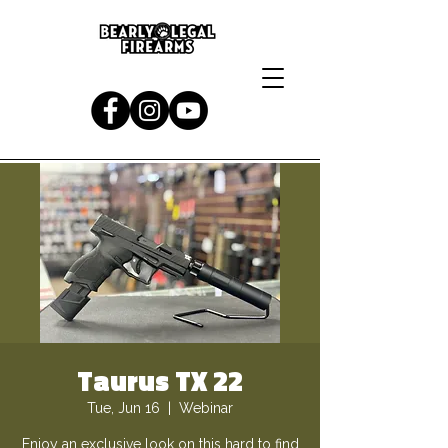
Taurus TX 22
Tue, Jun 16
  |  
Webinar
Enjoy an exclusive look on this hard to find