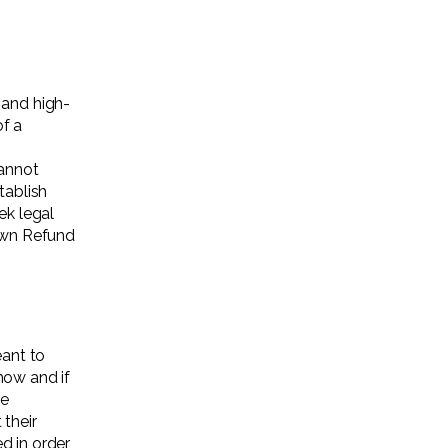
 and high-
f a
annot
tablish
k legal
 own Refund
eant to
how and if
re
 their
ed in order