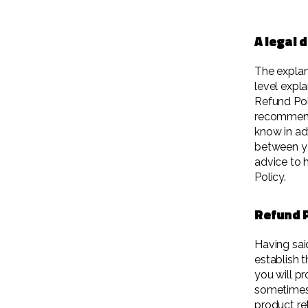
A legal 
The explan
level expl
Refund Poli
recommend
know in ad
between y
advice to 
Policy.
Refund P
Having sai
establish 
you will p
sometimes 
product ret