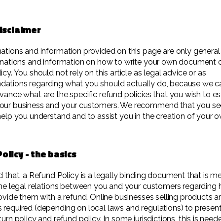
disclaimer
ations and information provided on this page are only general
anations and information on how to write your own document o
cy. You should not rely on this article as legal advice or as
ations regarding what you should actually do, because we c
vance what are the specific refund policies that you wish to es
our business and your customers. We recommend that you see
help you understand and to assist you in the creation of your
olicy - the basics
d that, a Refund Policy is a legally binding document that is m
the legal relations between you and your customers regarding 
rovide them with a refund. Online businesses selling products a
required (depending on local laws and regulations) to present
urn policy and refund policy. In some jurisdictions, this is need