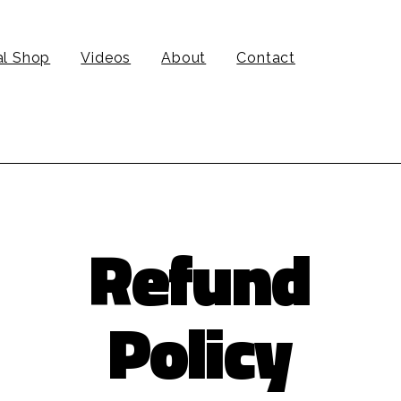
al Shop
Videos
About
Contact
Refund
Policy