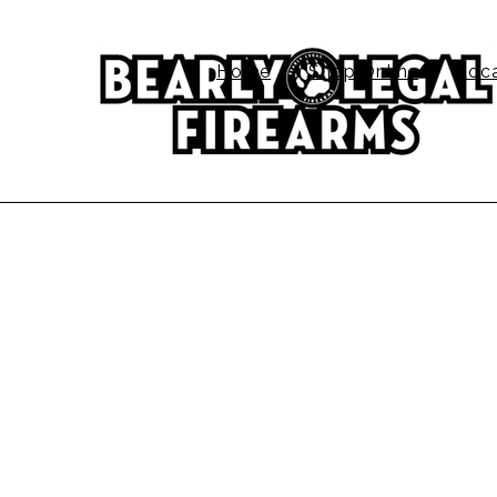
Home
Shop Online
Loc