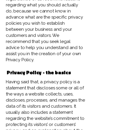
regarding what you should actually
do, because we cannot know in
advance what are the specific privacy
policies you wish to establish
between your business and your
customers and visitors. We
recommend that you seek legal
advice to help you understand and to
assist you in the creation of your own
Privacy Policy.
Privacy Policy - the basics
Having said that, a privacy policy is a
statement that discloses some or all of
the ways a website collects, uses,
discloses, processes, and manages the
data of its visitors and customers. It
usually also includes a statement
regarding the website’s commitment to
protecting its visitors’ or customers’