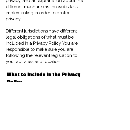
privacy, and an explanation about the
different mechanisms the website is
implementing in order to protect
privacy.
Different jurisdictions have different
legal obligations of what must be
included in a Privacy Policy. You are
responsible to make sure you are
following the relevant legislation to
your activities and location.
What to include in the Privacy
Policy
Generally speaking, a Privacy Policy
often addresses these types of issues:
the types of information the website is
collecting and the manner in which it
collects the data; an explanation about
why is the website collecting these
types of information; what are the