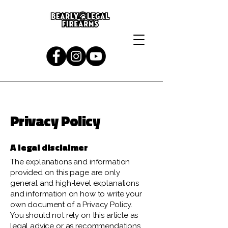
Privacy Policy
A legal disclaimer
The explanations and information
provided on this page are only
general and high-level explanations
and information on how to write your
own document of a Privacy Policy.
You should not rely on this article as
legal advice or as recommendations